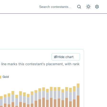
Hide chart
e line marks this contestant's placement, with rank