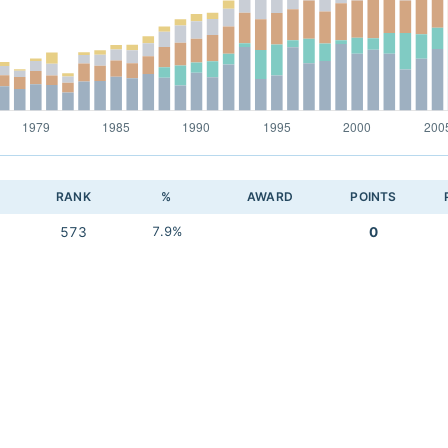
RANK
%
AWARD
POINTS
573
7.9%
0