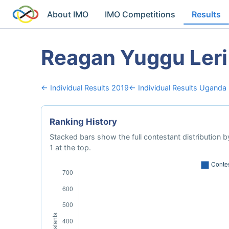
About IMO
IMO Competitions
Results
Reagan Yuggu Leri
← Individual Results 2019
← Individual Results Uganda
Ranking History
Stacked bars show the full contestant distribution by
1 at the top.