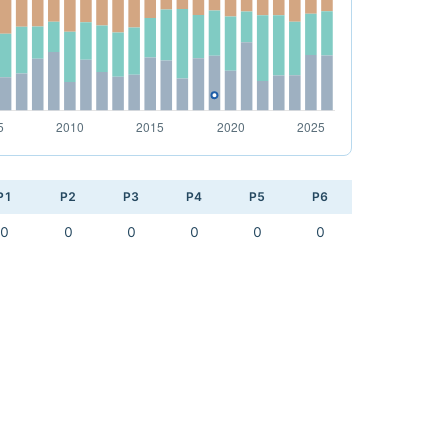
P1
P2
P3
P4
P5
P6
0
0
0
0
0
0