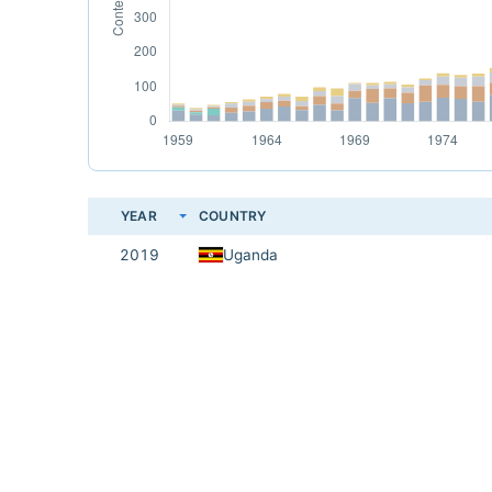
YEAR
COUNTRY
2019
Uganda