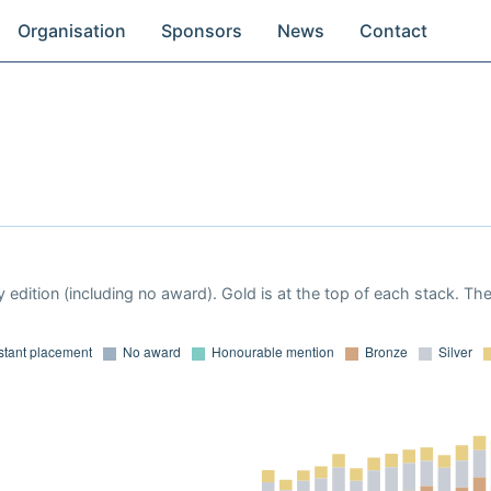
Organisation
Sponsors
News
Contact
 edition (including no award). Gold is at the top of each stack. Th