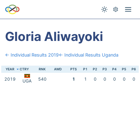
Gloria Aliwayoki
← Individual Results 2019
← Individual Results Uganda
YEAR
CTRY
RNK
AWD
PTS
P1
P2
P3
P4
P5
P6
2019
540
1
1
0
0
0
0
0
UGA