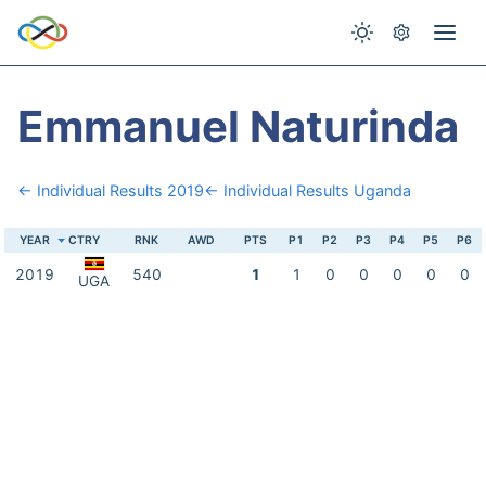
Emmanuel Naturinda
← Individual Results 2019
← Individual Results Uganda
YEAR
CTRY
RNK
AWD
PTS
P1
P2
P3
P4
P5
P6
2019
540
1
1
0
0
0
0
0
UGA