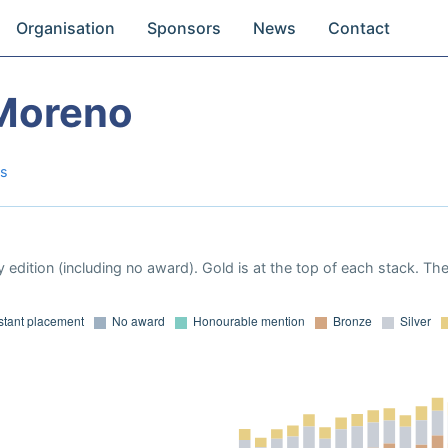
Organisation
Sponsors
News
Contact
 Moreno
as
 edition (including no award). Gold is at the top of each stack. Th