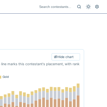
Hide chart
e line marks this contestant's placement, with rank