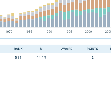
RANK
%
AWARD
POINTS
511
14.1%
2