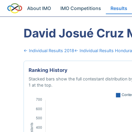
About IMO
IMO Competitions
Results
David Josué Cruz
← Individual Results 2018
← Individual Results Hondur
Ranking History
Stacked bars show the full contestant distribution by
1 at the top.