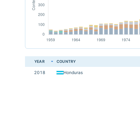
YEAR
COUNTRY
2018
Honduras