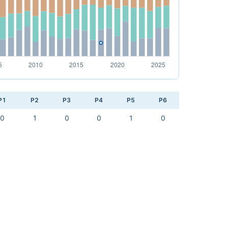
P1
P2
P3
P4
P5
P6
0
1
0
0
1
0