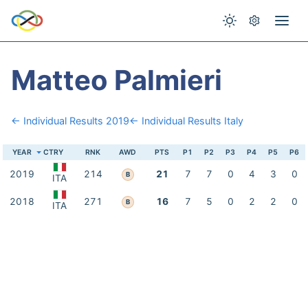
Matteo Palmieri
← Individual Results 2019
← Individual Results Italy
YEAR
CTRY
RNK
AWD
PTS
P1
P2
P3
P4
P5
P6
2019
214
21
7
7
0
4
3
0
B
ITA
2018
271
16
7
5
0
2
2
0
B
ITA