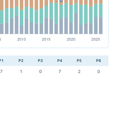
P1
P2
P3
P4
P5
P6
7
1
0
7
2
0