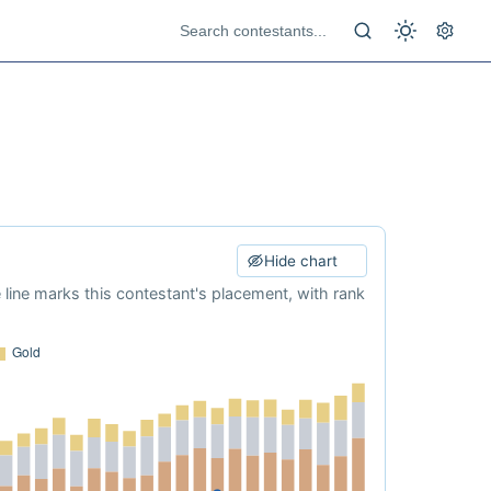
Hide chart
e line marks this contestant's placement, with rank