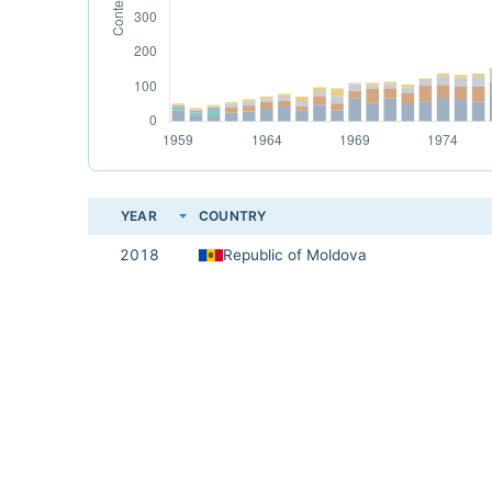
YEAR
COUNTRY
2018
Republic of Moldova