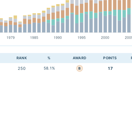
RANK
%
AWARD
POINTS
250
58.1%
17
B