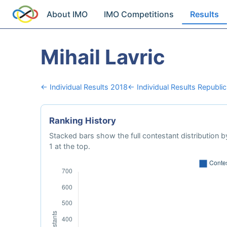
About IMO
IMO Competitions
Results
Mihail Lavric
← Individual Results 2018
← Individual Results Republi
Ranking History
Stacked bars show the full contestant distribution by
1 at the top.