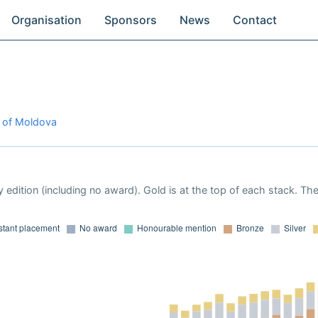
Organisation
Sponsors
News
Contact
c of Moldova
 edition (including no award). Gold is at the top of each stack. Th