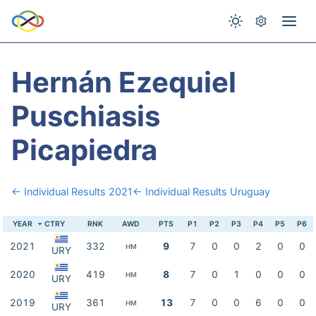
Hernán Ezequiel
Puschiasis
Picapiedra
← Individual Results 2021
← Individual Results Uruguay
YEAR
CTRY
RNK
AWD
PTS
P1
P2
P3
P4
P5
P6
2021
332
9
7
0
0
2
0
0
HM
URY
2020
419
8
7
0
1
0
0
0
HM
URY
2019
361
13
7
0
0
6
0
0
HM
URY