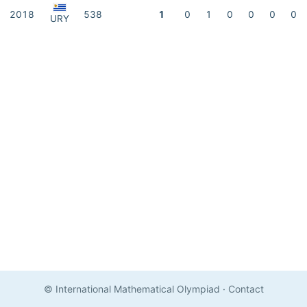
2018
538
1
0
1
0
0
0
0
URY
© International Mathematical Olympiad
·
Contact