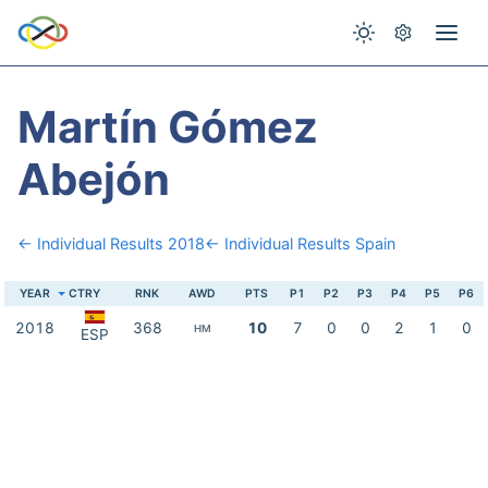
Martín Gómez
Abejón
← Individual Results 2018
← Individual Results Spain
YEAR
CTRY
RNK
AWD
PTS
P1
P2
P3
P4
P5
P6
2018
368
10
7
0
0
2
1
0
HM
ESP