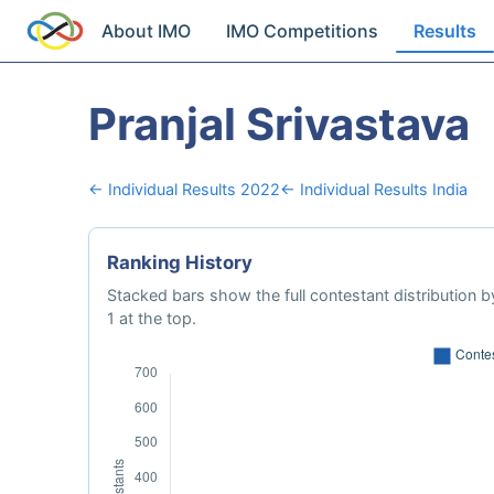
About IMO
IMO Competitions
Results
Pranjal Srivastava
← Individual Results 2022
← Individual Results India
Ranking History
Stacked bars show the full contestant distribution by
1 at the top.