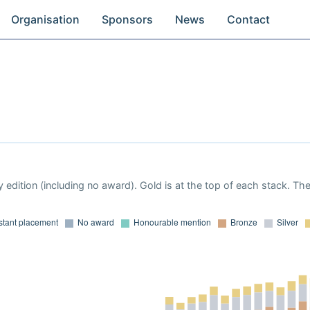
Organisation
Sponsors
News
Contact
 edition (including no award). Gold is at the top of each stack. Th