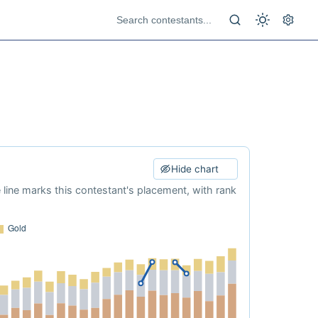
Hide chart
e line marks this contestant's placement, with rank