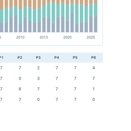
P1
P2
P3
P4
P5
P6
7
7
2
7
7
4
7
0
3
7
7
7
7
6
7
7
7
1
7
7
0
7
7
0