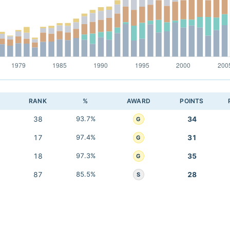
RANK
%
AWARD
POINTS
38
93.7%
34
G
17
97.4%
31
G
18
97.3%
35
G
87
85.5%
28
S