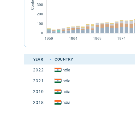
YEAR
COUNTRY
2022
India
2021
India
2019
India
2018
India