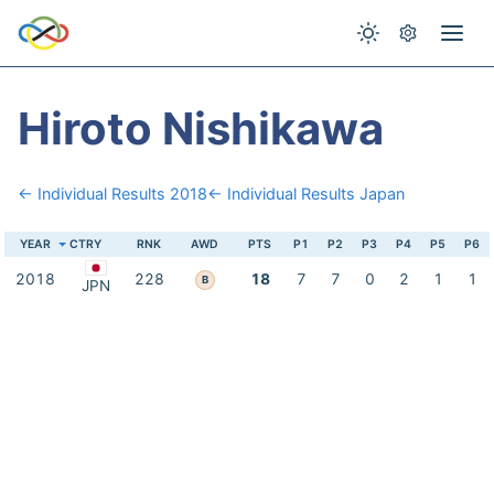
Hiroto Nishikawa
← Individual Results 2018
← Individual Results Japan
YEAR
CTRY
RNK
AWD
PTS
P1
P2
P3
P4
P5
P6
2018
228
18
7
7
0
2
1
1
B
JPN