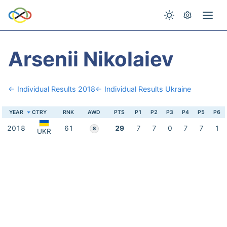
Arsenii Nikolaiev
← Individual Results 2018
← Individual Results Ukraine
YEAR
CTRY
RNK
AWD
PTS
P1
P2
P3
P4
P5
P6
2018
61
29
7
7
0
7
7
1
S
UKR