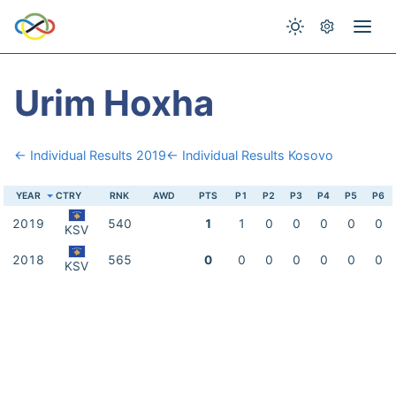
Urim Hoxha
← Individual Results 2019
← Individual Results Kosovo
YEAR
CTRY
RNK
AWD
PTS
P1
P2
P3
P4
P5
P6
2019
540
1
1
0
0
0
0
0
KSV
2018
565
0
0
0
0
0
0
0
KSV