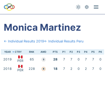
Monica Martinez
← Individual Results 2019
← Individual Results Peru
YEAR
CTRY
RNK
AWD
PTS
P1
P2
P3
P4
P5
P6
2019
65
28
7
7
0
7
7
0
S
PER
2018
228
18
7
2
0
2
7
0
B
PER