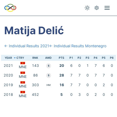
Matija Delić
← Individual Results 2021
← Individual Results Montenegro
YEAR
CTRY
RNK
AWD
PTS
P1
P2
P3
P4
P5
P6
2021
143
20
6
0
1
7
6
0
S
MNE
2020
86
28
7
7
0
7
7
0
S
MNE
2019
303
16
7
7
0
0
2
0
HM
MNE
2018
452
5
0
3
0
2
0
0
MNE