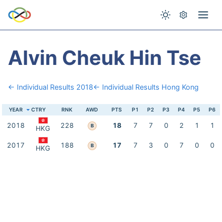
Alvin Cheuk Hin Tse
← Individual Results 2018
← Individual Results Hong Kong
YEAR
CTRY
RNK
AWD
PTS
P1
P2
P3
P4
P5
P6
2018
228
18
7
7
0
2
1
1
B
HKG
2017
188
17
7
3
0
7
0
0
B
HKG