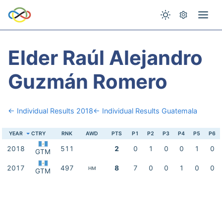
Elder Raúl Alejandro
Guzmán Romero
← Individual Results 2018
← Individual Results Guatemala
YEAR
CTRY
RNK
AWD
PTS
P1
P2
P3
P4
P5
P6
2018
511
2
0
1
0
0
1
0
GTM
2017
497
8
7
0
0
1
0
0
HM
GTM