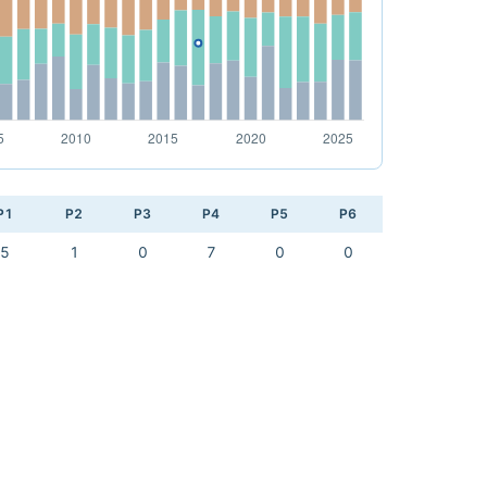
P1
P2
P3
P4
P5
P6
5
1
0
7
0
0