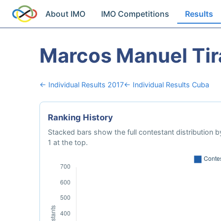
About IMO
IMO Competitions
Results
Marcos Manuel Tir
← Individual Results 2017
← Individual Results Cuba
Ranking History
Stacked bars show the full contestant distribution by
1 at the top.