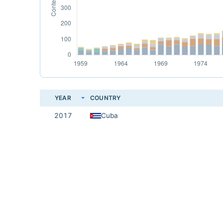
YEAR
COUNTRY
2017
Cuba