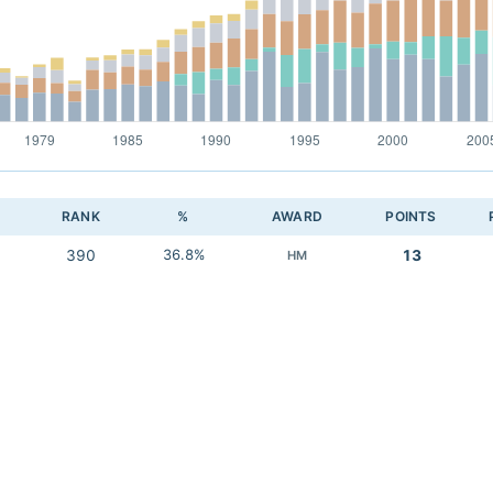
RANK
%
AWARD
POINTS
390
36.8%
13
HM