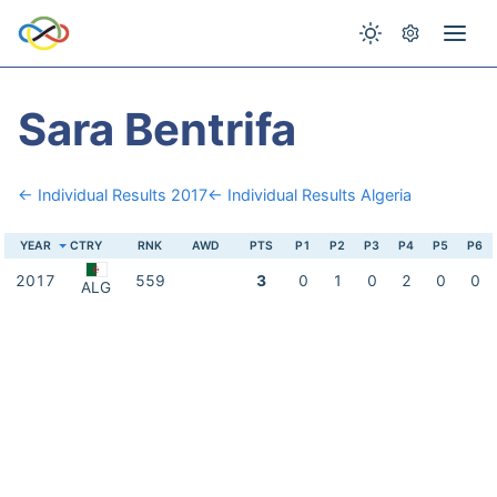
Sara Bentrifa
← Individual Results 2017
← Individual Results Algeria
YEAR
CTRY
RNK
AWD
PTS
P1
P2
P3
P4
P5
P6
2017
559
3
0
1
0
2
0
0
ALG