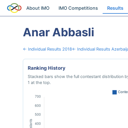
About IMO
IMO Competitions
Results
Anar Abbasli
← Individual Results 2018
← Individual Results Azerbaij
Ranking History
Stacked bars show the full contestant distribution by
1 at the top.