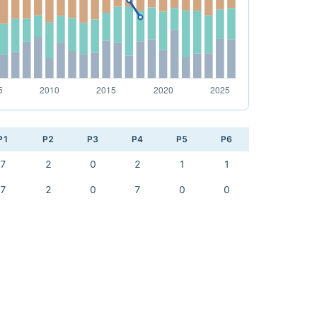
P1
P2
P3
P4
P5
P6
7
2
0
2
1
1
7
2
0
7
0
0