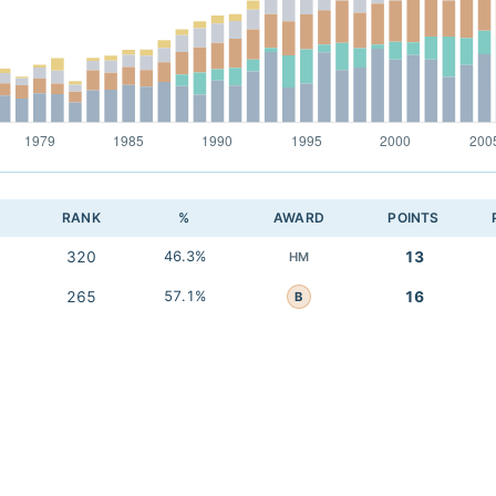
RANK
%
AWARD
POINTS
320
46.3%
13
HM
265
57.1%
16
B