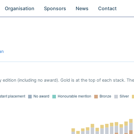
Organisation
Sponsors
News
Contact
an
 edition (including no award). Gold is at the top of each stack. Th