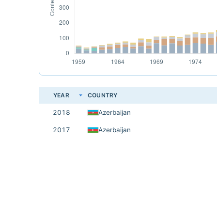
YEAR
COUNTRY
2018
Azerbaijan
2017
Azerbaijan