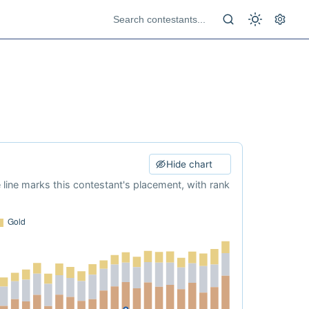
Hide chart
e line marks this contestant's placement, with rank