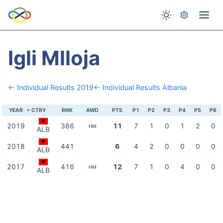
Igli Mlloja
← Individual Results 2019
← Individual Results Albania
YEAR
CTRY
RNK
AWD
PTS
P1
P2
P3
P4
P5
P6
2019
386
11
7
1
0
1
2
0
HM
ALB
2018
441
6
4
2
0
0
0
0
ALB
2017
416
12
7
1
0
4
0
0
HM
ALB