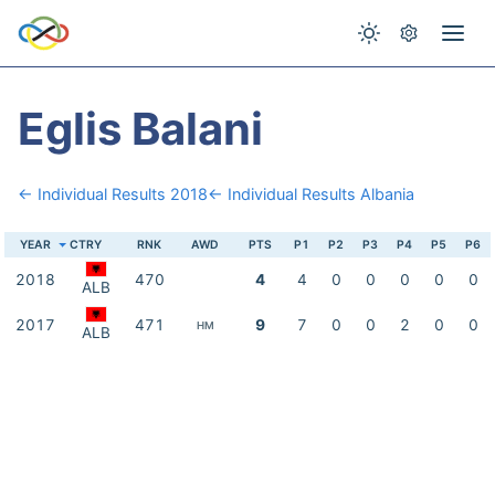
Eglis Balani
← Individual Results 2018
← Individual Results Albania
YEAR
CTRY
RNK
AWD
PTS
P1
P2
P3
P4
P5
P6
2018
470
4
4
0
0
0
0
0
ALB
2017
471
9
7
0
0
2
0
0
HM
ALB