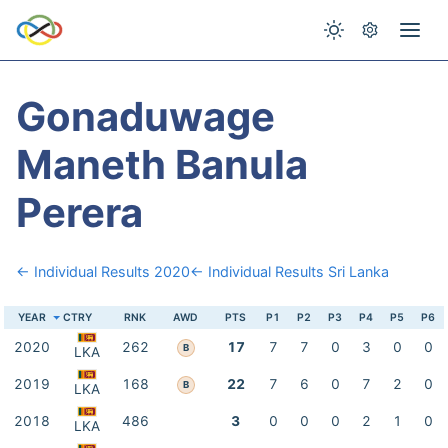
Gonaduwage
Maneth Banula
Perera
← Individual Results 2020
← Individual Results Sri Lanka
YEAR
CTRY
RNK
AWD
PTS
P1
P2
P3
P4
P5
P6
2020
262
17
7
7
0
3
0
0
B
LKA
2019
168
22
7
6
0
7
2
0
B
LKA
2018
486
3
0
0
0
2
1
0
LKA