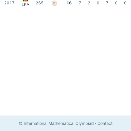
2017
265
16
7
2
0
7
0
0
B
LKA
© International Mathematical Olympiad
·
Contact