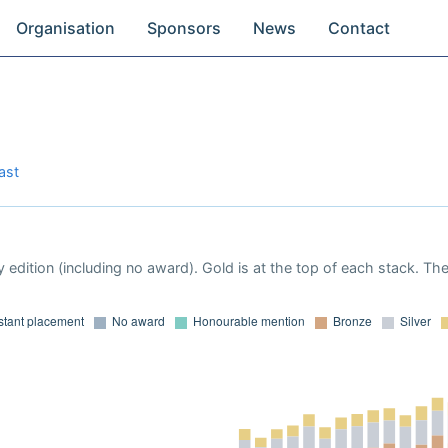
Organisation
Sponsors
News
Contact
ast
 edition (including no award). Gold is at the top of each stack. Th