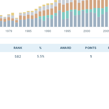
RANK
%
AWARD
POINTS
582
5.5%
1