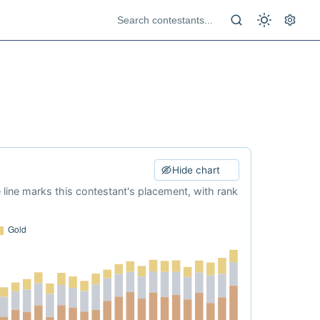
Hide chart
e line marks this contestant's placement, with rank