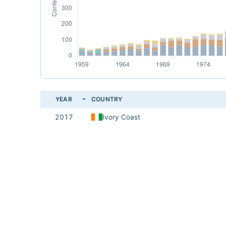
YEAR
COUNTRY
2017
Ivory Coast