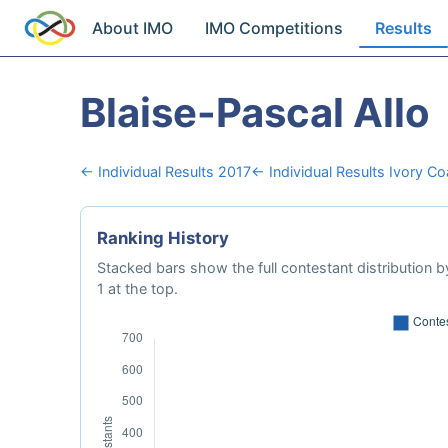
About IMO
IMO Competitions
Results
Blaise-Pascal Allo
← Individual Results 2017
← Individual Results Ivory Co
Ranking History
Stacked bars show the full contestant distribution by
1 at the top.