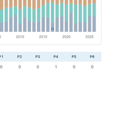
P1
P2
P3
P4
P5
P6
0
0
0
1
0
0