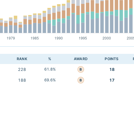
RANK
%
AWARD
POINTS
228
61.8%
18
B
188
69.6%
17
B