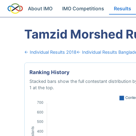
About IMO
IMO Competitions
Results
Tamzid Morshed R
← Individual Results 2018
← Individual Results Banglad
Ranking History
Stacked bars show the full contestant distribution by
1 at the top.