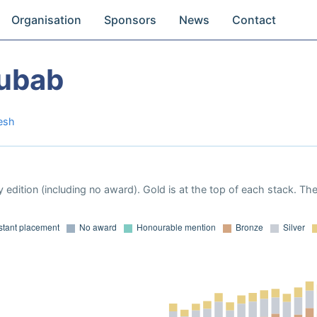
Organisation
Sponsors
News
Contact
ubab
esh
 edition (including no award). Gold is at the top of each stack. Th