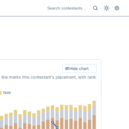
Hide chart
e line marks this contestant's placement, with rank