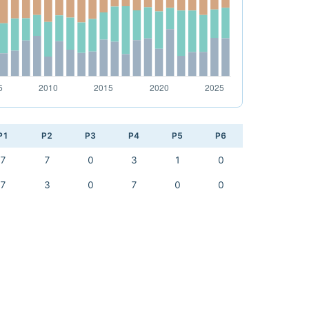
P1
P2
P3
P4
P5
P6
7
7
0
3
1
0
7
3
0
7
0
0