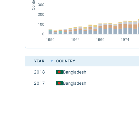
YEAR
COUNTRY
2018
Bangladesh
2017
Bangladesh