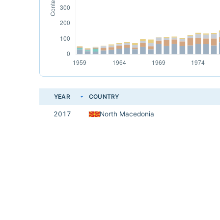
YEAR
COUNTRY
2017
North Macedonia