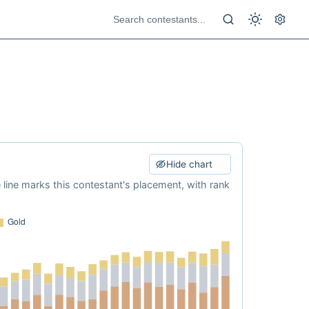
Hide chart
e line marks this contestant's placement, with rank