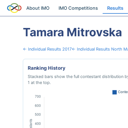
About IMO
IMO Competitions
Results
Tamara Mitrovska
← Individual Results 2017
← Individual Results North 
Ranking History
Stacked bars show the full contestant distribution by
1 at the top.