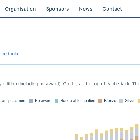
Organisation
Sponsors
News
Contact
Macedonia
 edition (including no award). Gold is at the top of each stack. Th