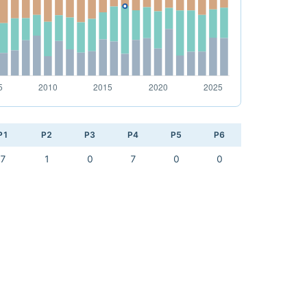
P1
P2
P3
P4
P5
P6
7
1
0
7
0
0