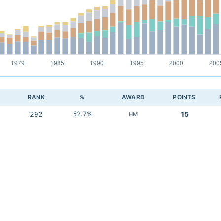
RANK
%
AWARD
POINTS
292
52.7%
15
HM