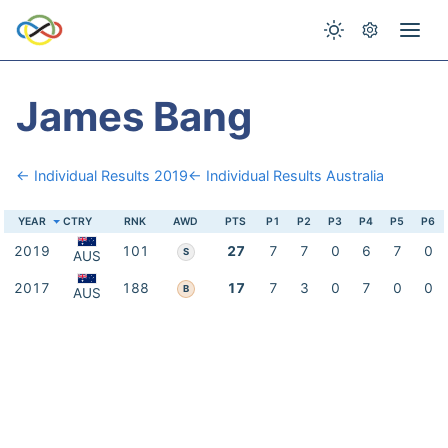
James Bang
← Individual Results 2019
← Individual Results Australia
YEAR
CTRY
RNK
AWD
PTS
P1
P2
P3
P4
P5
P6
2019
101
27
7
7
0
6
7
0
S
AUS
2017
188
17
7
3
0
7
0
0
B
AUS