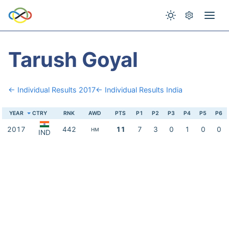
Tarush Goyal
← Individual Results 2017
← Individual Results India
YEAR
CTRY
RNK
AWD
PTS
P1
P2
P3
P4
P5
P6
2017
442
11
7
3
0
1
0
0
HM
IND