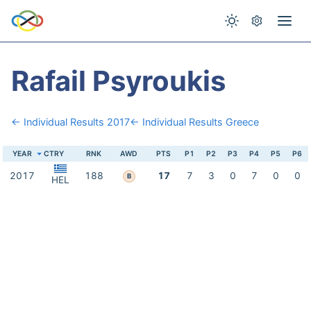
Rafail Psyroukis
← Individual Results 2017
← Individual Results Greece
YEAR
CTRY
RNK
AWD
PTS
P1
P2
P3
P4
P5
P6
2017
188
17
7
3
0
7
0
0
B
HEL