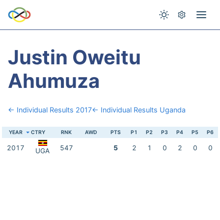
Justin Oweitu
Ahumuza
← Individual Results 2017
← Individual Results Uganda
YEAR
CTRY
RNK
AWD
PTS
P1
P2
P3
P4
P5
P6
2017
547
5
2
1
0
2
0
0
UGA