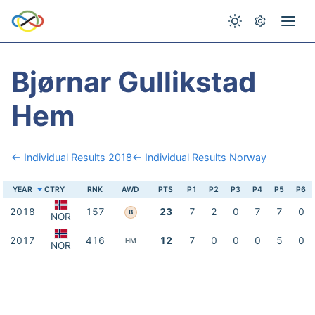
Bjørnar Gullikstad
Hem
← Individual Results 2018
← Individual Results Norway
YEAR
CTRY
RNK
AWD
PTS
P1
P2
P3
P4
P5
P6
2018
157
23
7
2
0
7
7
0
B
NOR
2017
416
12
7
0
0
0
5
0
HM
NOR