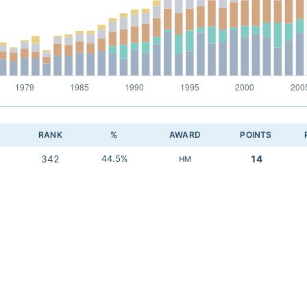
RANK
%
AWARD
POINTS
342
44.5%
14
HM