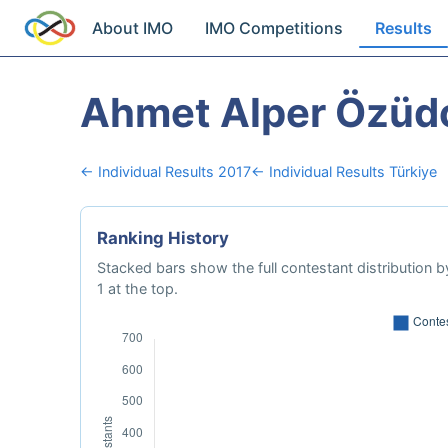
About IMO
IMO Competitions
Results
Ahmet Alper Özüd
← Individual Results 2017
← Individual Results Türkiye
Ranking History
Stacked bars show the full contestant distribution by
1 at the top.