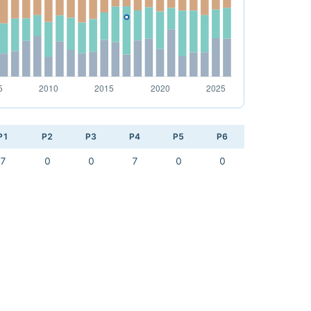
P1
P2
P3
P4
P5
P6
7
0
0
7
0
0