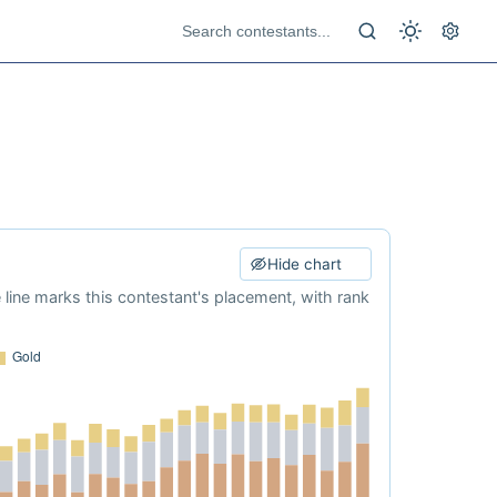
Hide chart
e line marks this contestant's placement, with rank