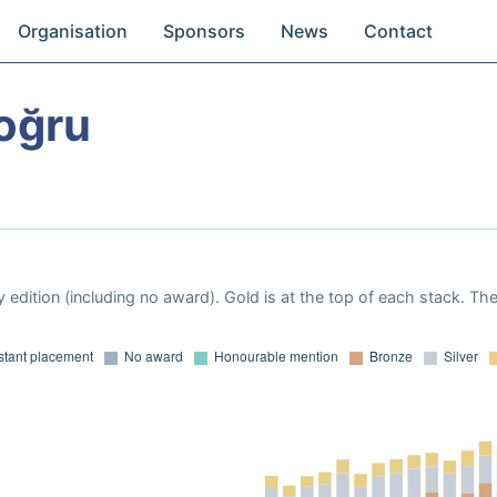
Organisation
Sponsors
News
Contact
oğru
 edition (including no award). Gold is at the top of each stack. Th