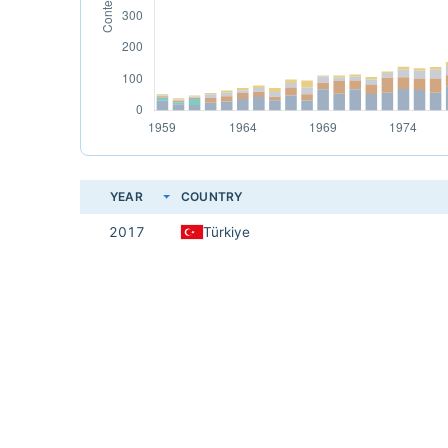
YEAR
COUNTRY
2017
Türkiye