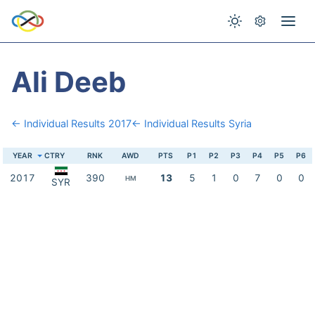
Ali Deeb
← Individual Results 2017
← Individual Results Syria
YEAR
CTRY
RNK
AWD
PTS
P1
P2
P3
P4
P5
P6
2017
390
13
5
1
0
7
0
0
HM
SYR