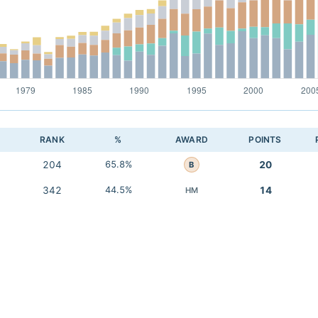
RANK
%
AWARD
POINTS
204
65.8%
20
B
342
44.5%
14
HM