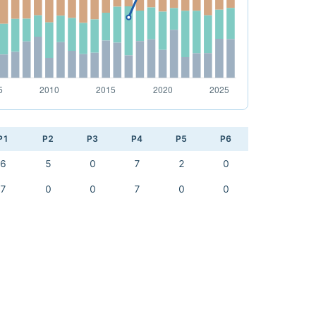
P1
P2
P3
P4
P5
P6
6
5
0
7
2
0
7
0
0
7
0
0