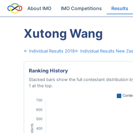
About IMO
IMO Competitions
Results
Xutong Wang
← Individual Results 2018
← Individual Results New Ze
Ranking History
Stacked bars show the full contestant distribution by
1 at the top.