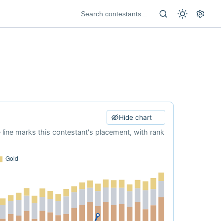
Hide chart
e line marks this contestant's placement, with rank