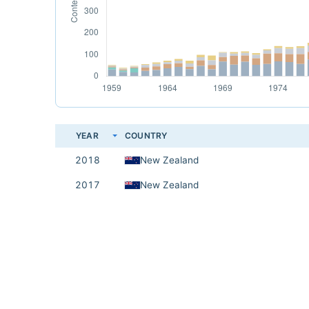
YEAR
COUNTRY
2018
New Zealand
2017
New Zealand