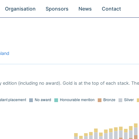
Organisation
Sponsors
News
Contact
aland
 edition (including no award). Gold is at the top of each stack. Th