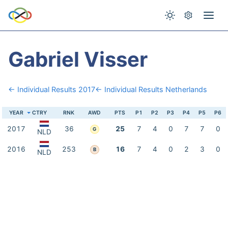
Gabriel Visser
← Individual Results 2017
← Individual Results Netherlands
YEAR
CTRY
RNK
AWD
PTS
P1
P2
P3
P4
P5
P6
2017
36
25
7
4
0
7
7
0
G
NLD
2016
253
16
7
4
0
2
3
0
B
NLD