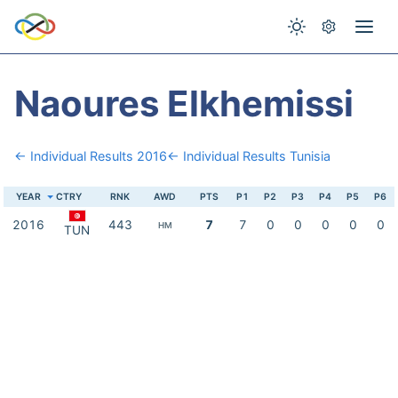
Naoures Elkhemissi
← Individual Results 2016
← Individual Results Tunisia
YEAR
CTRY
RNK
AWD
PTS
P1
P2
P3
P4
P5
P6
2016
443
7
7
0
0
0
0
0
HM
TUN