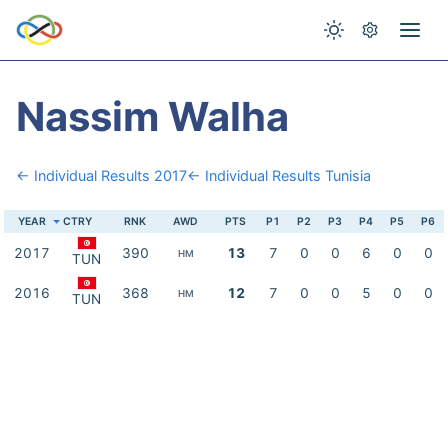
Nassim Walha
← Individual Results 2017
← Individual Results Tunisia
YEAR
CTRY
RNK
AWD
PTS
P1
P2
P3
P4
P5
P6
2017
390
13
7
0
0
6
0
0
HM
TUN
2016
368
12
7
0
0
5
0
0
HM
TUN