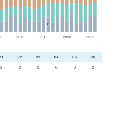
P1
P2
P3
P4
P5
P6
2
0
0
0
0
0