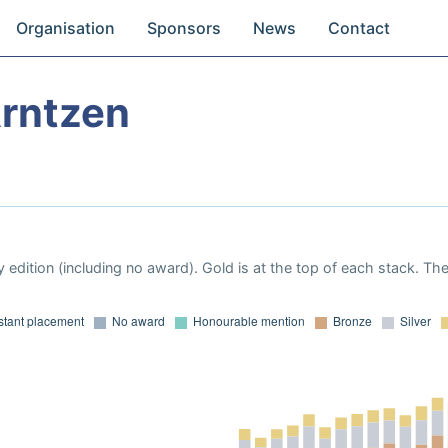
Organisation
Sponsors
News
Contact
Arntzen
 edition (including no award). Gold is at the top of each stack. Th