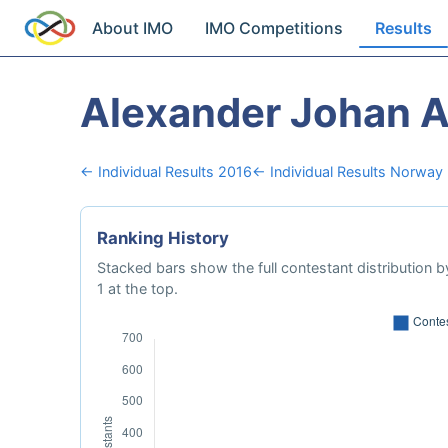
About IMO
IMO Competitions
Results
Alexander Johan 
← Individual Results 2016
← Individual Results Norway
Ranking History
Stacked bars show the full contestant distribution by
1 at the top.