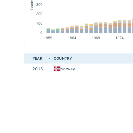
YEAR
COUNTRY
2016
Norway