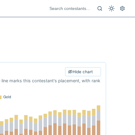
Hide chart
e line marks this contestant's placement, with rank