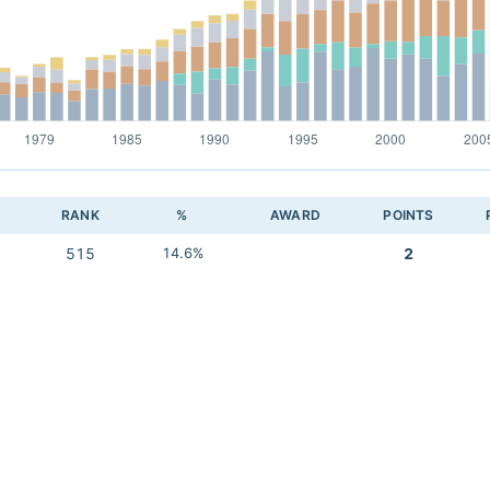
RANK
%
AWARD
POINTS
515
14.6%
2