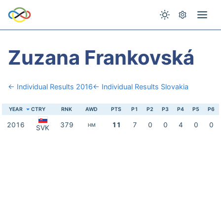
Zuzana Frankovská
← Individual Results 2016
← Individual Results Slovakia
YEAR
CTRY
RNK
AWD
PTS
P1
P2
P3
P4
P5
P6
2016
379
11
7
0
0
4
0
0
HM
SVK