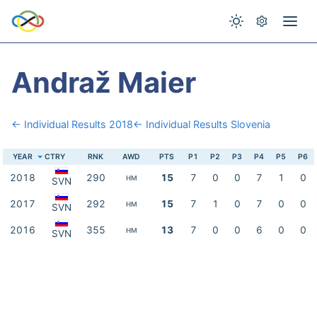
Andraž Maier
← Individual Results 2018
← Individual Results Slovenia
YEAR
CTRY
RNK
AWD
PTS
P1
P2
P3
P4
P5
P6
2018
290
15
7
0
0
7
1
0
HM
SVN
2017
292
15
7
1
0
7
0
0
HM
SVN
2016
355
13
7
0
0
6
0
0
HM
SVN