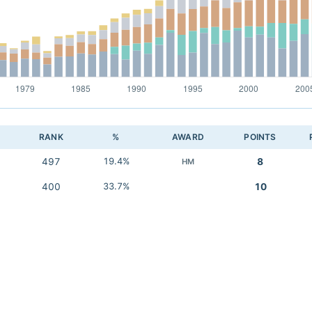
RANK
%
AWARD
POINTS
497
19.4%
8
HM
400
33.7%
10