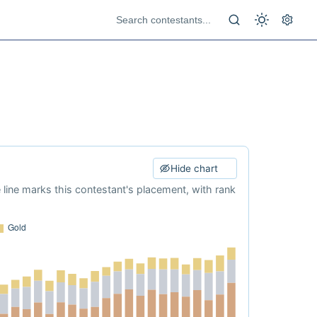
Hide chart
e line marks this contestant's placement, with rank