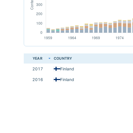
YEAR
COUNTRY
2017
Finland
2016
Finland