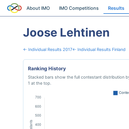
About IMO
IMO Competitions
Results
Joose Lehtinen
← Individual Results 2017
← Individual Results Finland
Ranking History
Stacked bars show the full contestant distribution by
1 at the top.