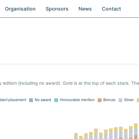
Organisation
Sponsors
News
Contact
 edition (including no award). Gold is at the top of each stack. Th