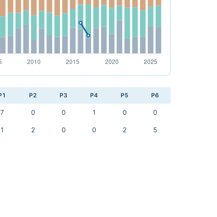
P1
P2
P3
P4
P5
P6
7
0
0
1
0
0
1
2
0
0
2
5