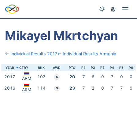
Mikayel Mkrtchyan
← Individual Results 2017
← Individual Results Armenia
YEAR
CTRY
RNK
AWD
PTS
P1
P2
P3
P4
P5
P6
2017
103
20
7
6
0
7
0
0
S
ARM
2016
114
23
7
2
0
7
7
0
S
ARM