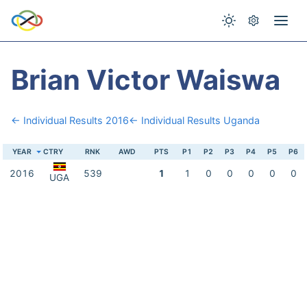
Brian Victor Waiswa
← Individual Results 2016
← Individual Results Uganda
YEAR
CTRY
RNK
AWD
PTS
P1
P2
P3
P4
P5
P6
2016
539
1
1
0
0
0
0
0
UGA