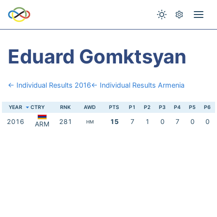
Eduard Gomktsyan
← Individual Results 2016
← Individual Results Armenia
YEAR
CTRY
RNK
AWD
PTS
P1
P2
P3
P4
P5
P6
2016
281
15
7
1
0
7
0
0
HM
ARM