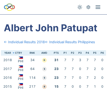
Albert John Patupat
← Individual Results 2018
← Individual Results Philippines
YEAR
CTRY
RNK
AWD
PTS
P1
P2
P3
P4
P5
P6
2018
34
31
7
7
3
7
7
0
G
PHI
2017
64
23
7
7
0
7
2
0
S
PHI
2016
114
23
7
7
0
7
2
0
S
PHI
2015
217
15
7
0
0
7
1
0
B
PHI