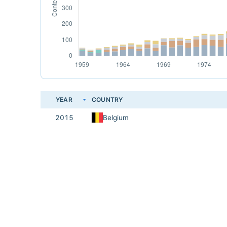
YEAR
COUNTRY
2015
Belgium