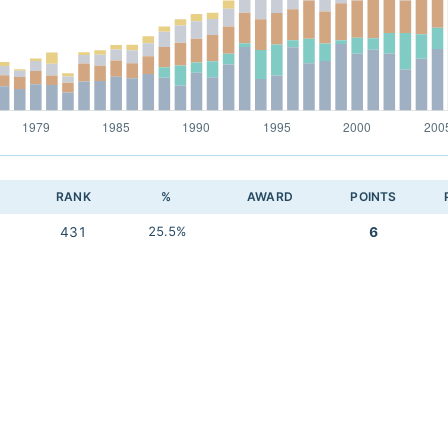
RANK
%
AWARD
POINTS
431
25.5%
6