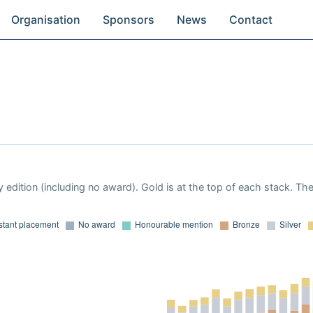
Organisation
Sponsors
News
Contact
 edition (including no award). Gold is at the top of each stack. Th