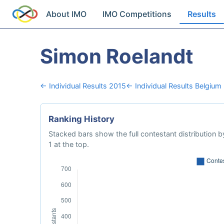
About IMO
IMO Competitions
Results
Simon Roelandt
← Individual Results 2015
← Individual Results Belgium
Ranking History
Stacked bars show the full contestant distribution by
1 at the top.