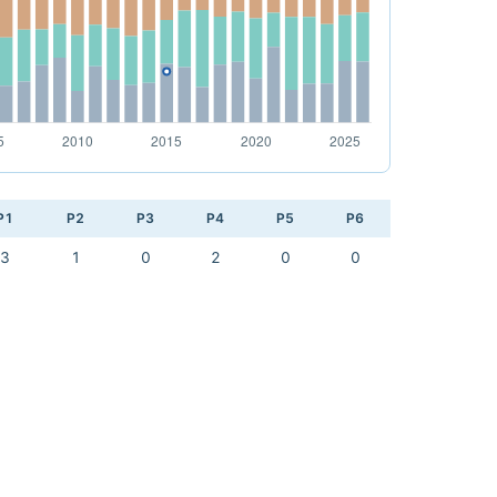
P1
P2
P3
P4
P5
P6
3
1
0
2
0
0