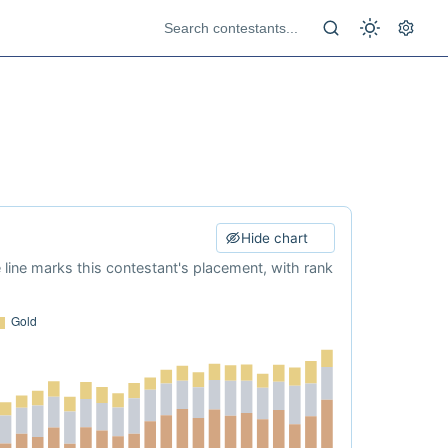
Hide chart
e line marks this contestant's placement, with rank