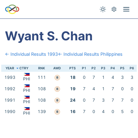
Wyant S. Chan
← Individual Results 1993
← Individual Results Philippines
YEAR
CTRY
RNK
AWD
PTS
P1
P2
P3
P4
P5
P6
1993
111
18
0
7
1
4
3
3
B
PHI
1992
108
19
7
4
1
7
0
0
B
PHI
1991
108
24
0
7
3
7
7
0
B
PHI
1990
139
16
7
0
4
0
5
0
B
PHI