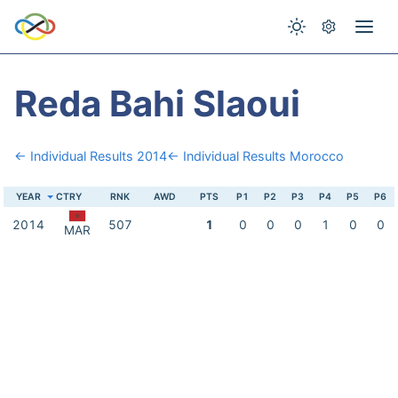
Reda Bahi Slaoui
← Individual Results 2014
← Individual Results Morocco
YEAR
CTRY
RNK
AWD
PTS
P1
P2
P3
P4
P5
P6
2014
507
1
0
0
0
1
0
0
MAR