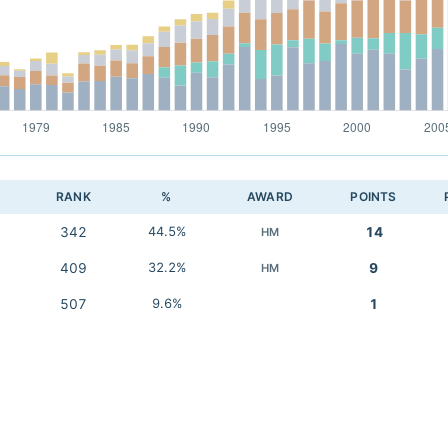
RANK
%
AWARD
POINTS
342
44.5%
14
HM
409
32.2%
9
HM
507
9.6%
1