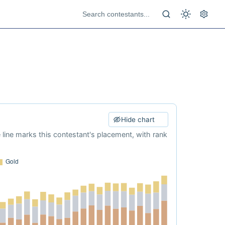
Hide chart
e line marks this contestant's placement, with rank