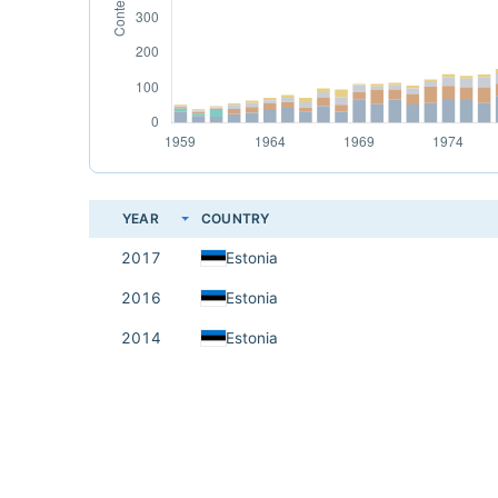
YEAR
COUNTRY
2017
Estonia
2016
Estonia
2014
Estonia