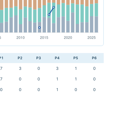
P1
P2
P3
P4
P5
P6
7
3
0
3
1
0
7
0
0
1
1
0
0
0
0
1
0
0