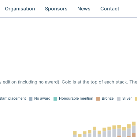
Organisation
Sponsors
News
Contact
 edition (including no award). Gold is at the top of each stack. Th