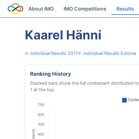
About IMO
IMO Competitions
Results
Kaarel Hänni
← Individual Results 2017
← Individual Results Estonia
Ranking History
Stacked bars show the full contestant distribution by
1 at the top.