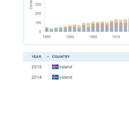
YEAR
COUNTRY
2015
Iceland
2014
Iceland