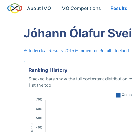
About IMO
IMO Competitions
Results
Jóhann Ólafur Sve
← Individual Results 2015
← Individual Results Iceland
Ranking History
Stacked bars show the full contestant distribution by
1 at the top.