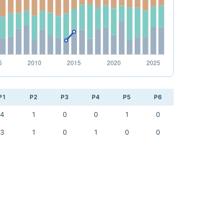
P1
P2
P3
P4
P5
P6
4
1
0
0
1
0
3
1
0
1
0
0