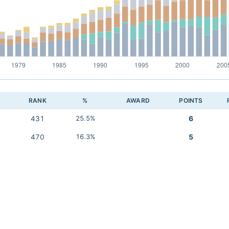
RANK
%
AWARD
POINTS
431
25.5%
6
470
16.3%
5