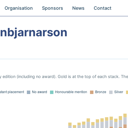
Organisation
Sponsors
News
Contact
inbjarnarson
 edition (including no award). Gold is at the top of each stack. Th