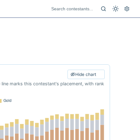
Hide chart
e line marks this contestant's placement, with rank