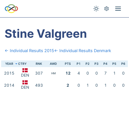
Stine Valgreen
← Individual Results 2015
← Individual Results Denmark
YEAR
CTRY
RNK
AWD
PTS
P1
P2
P3
P4
P5
P6
2015
307
12
4
0
0
7
1
0
HM
DEN
2014
493
2
0
1
0
1
0
0
DEN